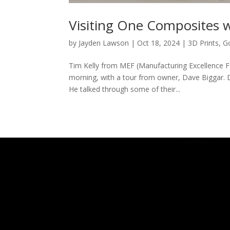
Visiting One Composites 
by
Jayden Lawson
|
Oct 18, 2024
|
3D Prints
,
G
Tim Kelly from MEF (Manufacturing Excellence 
morning, with a tour from owner, Dave Biggar. 
He talked through some of their...