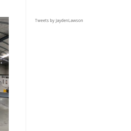
Tweets by JaydenLawson