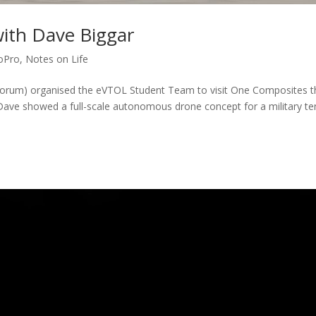
with Dave Biggar
oPro
,
Notes on Life
Forum) organised the eVTOL Student Team to visit One Composites t
Dave showed a full-scale autonomous drone concept for a military te