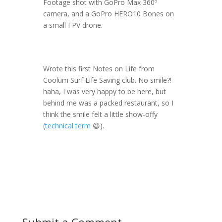
Footage shot with GoPro Max 360º
camera, and a GoPro HERO10 Bones on
a small FPV drone.
Wrote this first Notes on Life from
Coolum Surf Life Saving club. No smile?!
haha, I was very happy to be here, but
behind me was a packed restaurant, so I
think the smile felt a little show-offy
(
technical term
😆).
Submit a Comment