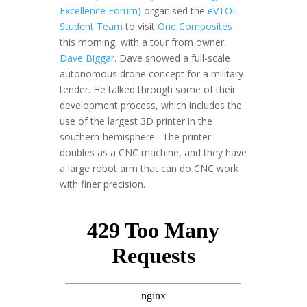
Excellence Forum)
organised the
eVTOL
Student Team
to visit
One Composites
this morning, with a tour from owner,
Dave Biggar
. Dave showed a full-scale
autonomous drone concept for a military
tender. He talked through some of their
development process, which includes the
use of the largest 3D printer in the
southern-hemisphere. The printer
doubles as a CNC machine, and they have
a large robot arm that can do CNC work
with finer precision.