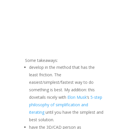
Some takeaways:
develop in the method that has the
least friction. The
easiest/simplest/fastest way to do
something is best. My addition: this
dovetails nicely with
Elon Musk
‘s
5-step
philosophy of simplification and
iterating
until you have the simplest and
best solution.
have the 3D/CAD person as