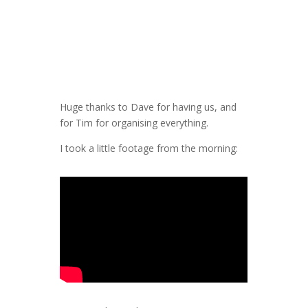
Huge thanks to Dave for having us, and
for Tim for organising everything.
I took a little footage from the morning: