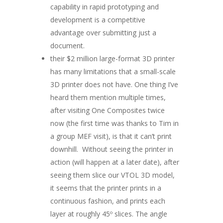
capability in rapid prototyping and
development is a competitive
advantage over submitting just a
document.
their $2 million large-format 3D printer
has many limitations that a small-scale
3D printer does not have. One thing I’ve
heard them mention multiple times,
after visiting One Composites twice
now (the first time was thanks to Tim in
a group MEF visit), is that it can’t print
downhill. Without seeing the printer in
action (will happen at a later date), after
seeing them slice our VTOL 3D model,
it seems that the printer prints in a
continuous fashion, and prints each
layer at roughly 45º slices. The angle