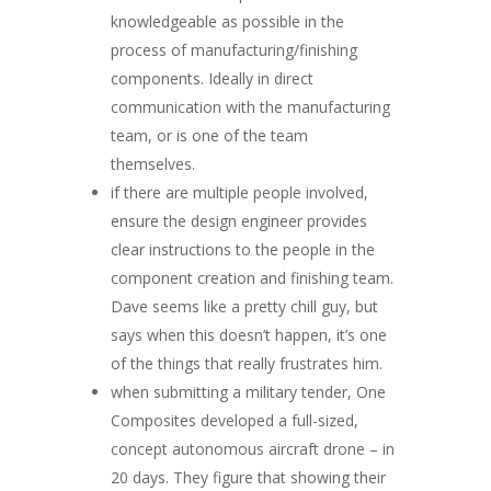
knowledgeable as possible in the
process of manufacturing/finishing
components. Ideally in direct
communication with the manufacturing
team, or is one of the team
themselves.
if there are multiple people involved,
ensure the design engineer provides
clear instructions to the people in the
component creation and finishing team.
Dave seems like a pretty chill guy, but
says when this doesn’t happen, it’s one
of the things that really frustrates him.
when submitting a military tender, One
Composites developed a full-sized,
concept autonomous aircraft drone – in
20 days. They figure that showing their