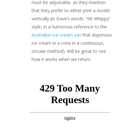
must be adjustable, as they mention
that they prefer to either print a model
vertically (in Dave’s words: “Mr Whippy”
style, in a humorous reference to the
Australian ice-cream van
that dispenses
ice cream in a cone in a continuous,
circular method). Will be great to see
how it works when we return.