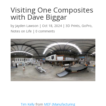
Visiting One Composites
with Dave Biggar
by
Jayden Lawson
|
Oct 18, 2024
|
3D Prints
,
GoPro
,
Notes on Life
|
0 comments
Tim Kelly
from
MEF (Manufacturing